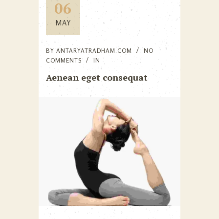
06
MAY
BY
ANTARYATRADHAM.COM
NO
COMMENTS
IN
Aenean eget consequat