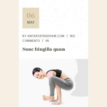
06
MAY
BY
ANTARYATRADHAM.COM
NO
COMMENTS
IN
Nunc fringilla quam