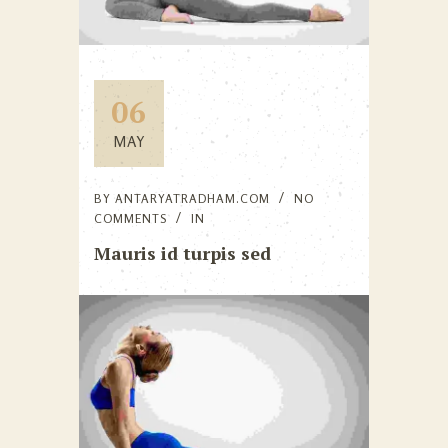
06
MAY
BY
ANTARYATRADHAM.COM
NO
COMMENTS
IN
Mauris id turpis sed