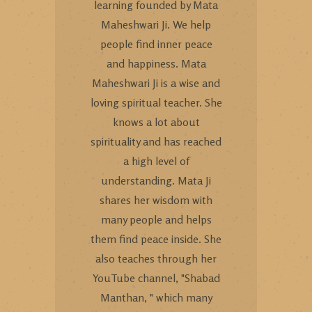
learning founded by Mata
Maheshwari Ji. We help
people find inner peace
and happiness. Mata
Maheshwari Ji is a wise and
loving spiritual teacher. She
knows a lot about
spirituality and has reached
a high level of
understanding. Mata Ji
shares her wisdom with
many people and helps
them find peace inside. She
also teaches through her
YouTube channel, "Shabad
Manthan, " which many