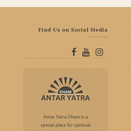
Find Us on Social Media
Antar Yatra Dham is a
special place for spiritual