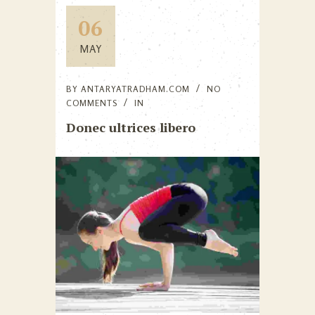
06
MAY
BY
ANTARYATRADHAM.COM
NO
COMMENTS
IN
Donec ultrices libero