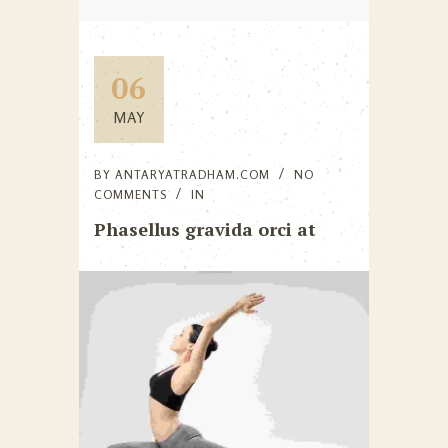
06
MAY
BY
ANTARYATRADHAM.COM
NO
COMMENTS
IN
Phasellus gravida orci at