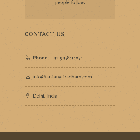
people follow.
CONTACT US
Phone:
+91 9958515054
info@antaryatradham.com
Delhi, India