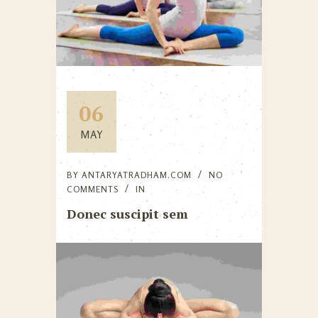
06
MAY
BY
ANTARYATRADHAM.COM
NO
COMMENTS
IN
Donec suscipit sem