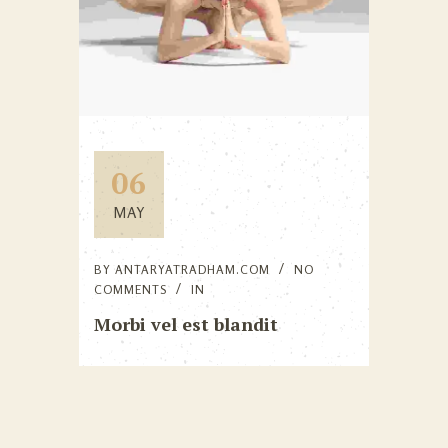
06
MAY
BY
ANTARYATRADHAM.COM
NO
COMMENTS
IN
Morbi vel est blandit