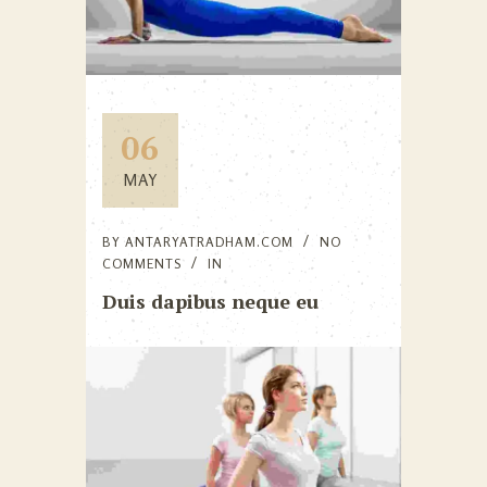
06
MAY
BY
ANTARYATRADHAM.COM
NO
COMMENTS
IN
Duis dapibus neque eu