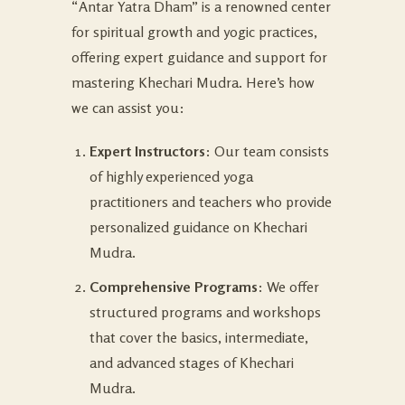
“Antar Yatra Dham” is a renowned center
for spiritual growth and yogic practices,
offering expert guidance and support for
mastering Khechari Mudra. Here’s how
we can assist you:
Expert Instructors
: Our team consists
of highly experienced yoga
practitioners and teachers who provide
personalized guidance on Khechari
Mudra.
Comprehensive Programs
: We offer
structured programs and workshops
that cover the basics, intermediate,
and advanced stages of Khechari
Mudra.