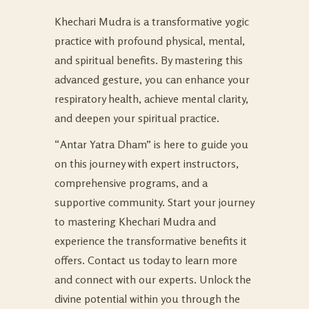
Khechari Mudra is a transformative yogic
practice with profound physical, mental,
and spiritual benefits. By mastering this
advanced gesture, you can enhance your
respiratory health, achieve mental clarity,
and deepen your spiritual practice.
“Antar Yatra Dham” is here to guide you
on this journey with expert instructors,
comprehensive programs, and a
supportive community. Start your journey
to mastering Khechari Mudra and
experience the transformative benefits it
offers. Contact us today to learn more
and connect with our experts. Unlock the
divine potential within you through the