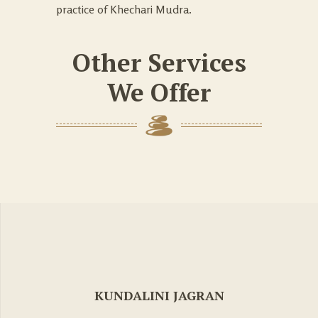
practice of Khechari Mudra.
Other Services
We Offer
KUNDALINI JAGRAN