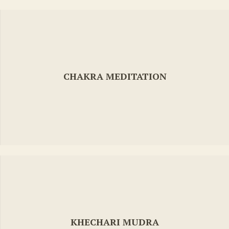
CHAKRA MEDITATION
KHECHARI MUDRA