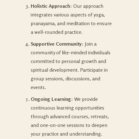
Holistic Approach
: Our approach
integrates various aspects of yoga,
pranayama, and meditation to ensure
a well-rounded practice.
Supportive Community
: Join a
community of like-minded individuals
committed to personal growth and
spiritual development. Participate in
group sessions, discussions, and
events.
Ongoing Learning
: We provide
continuous learning opportunities
through advanced courses, retreats,
and one-on-one sessions to deepen
your practice and understanding.