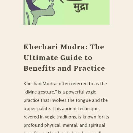
Khechari Mudra: The
Ultimate Guide to
Benefits and Practice
Khechari Mudra, often referred to as the
“divine gesture,” is a powerful yogic
practice that involves the tongue and the
upper palate. This ancient technique,
revered in yogic traditions, is known for its
profound physical, mental, and spiritual