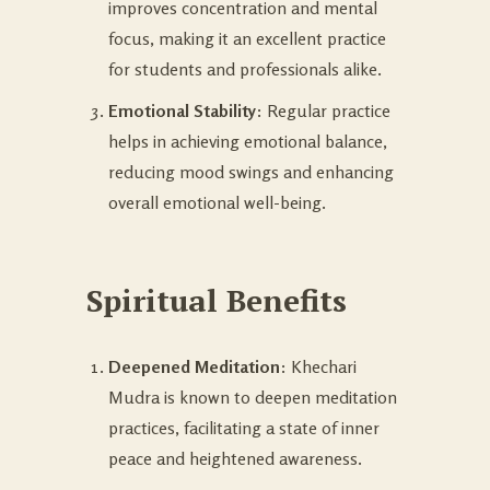
improves concentration and mental
focus, making it an excellent practice
for students and professionals alike.
Emotional Stability
: Regular practice
helps in achieving emotional balance,
reducing mood swings and enhancing
overall emotional well-being.
Spiritual Benefits
Deepened Meditation
: Khechari
Mudra is known to deepen meditation
practices, facilitating a state of inner
peace and heightened awareness.