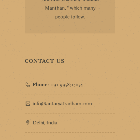
Manthan, " which many
people follow.
CONTACT US
Phone:
+91 9958515054
info@antaryatradham.com
Delhi, India