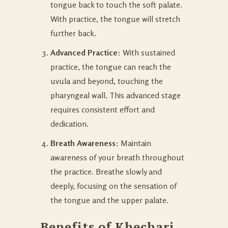
tongue back to touch the soft palate.
With practice, the tongue will stretch
further back.
Advanced Practice
: With sustained
practice, the tongue can reach the
uvula and beyond, touching the
pharyngeal wall. This advanced stage
requires consistent effort and
dedication.
Breath Awareness
: Maintain
awareness of your breath throughout
the practice. Breathe slowly and
deeply, focusing on the sensation of
the tongue and the upper palate.
Benefits of Khechari