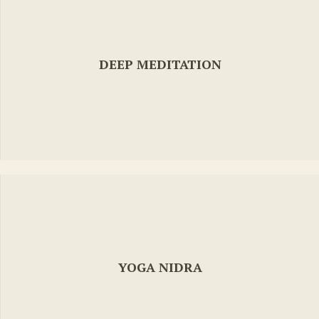
DEEP MEDITATION
YOGA NIDRA