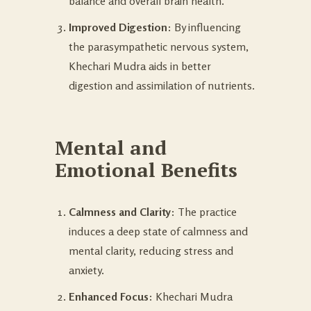
balance and overall brain health.
Improved Digestion
: By influencing
the parasympathetic nervous system,
Khechari Mudra aids in better
digestion and assimilation of nutrients.
Mental and
Emotional Benefits
Calmness and Clarity
: The practice
induces a deep state of calmness and
mental clarity, reducing stress and
anxiety.
Enhanced Focus
: Khechari Mudra