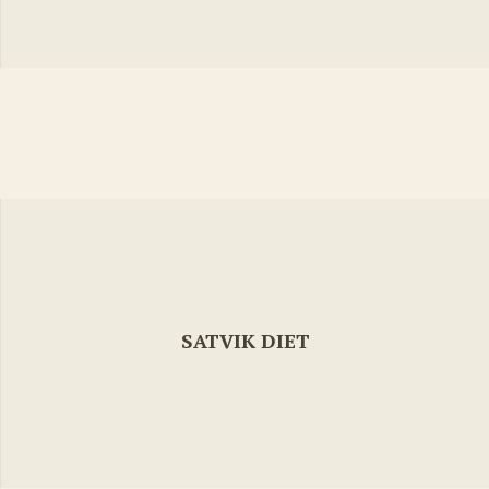
SATVIK DIET