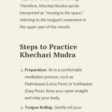
Therefore, Khechari Mudra can be
interpreted as “moving in the space,”
referring to the tongue’s movement in
the upper part of the mouth.
Steps to Practice
Khechari Mudra
Preparation
: Sit in a comfortable
meditation posture, such as
Padmasana (Lotus Pose) or Sukhasana
(Easy Pose). Keep your spine straight
and relax your body.
Tongue Rolling
: Gently roll your