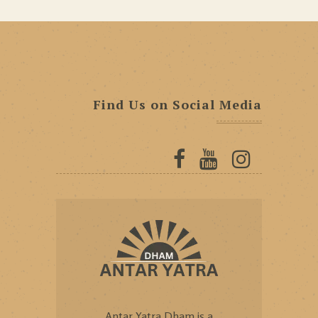
Find Us on Social Media
Antar Yatra Dham is a