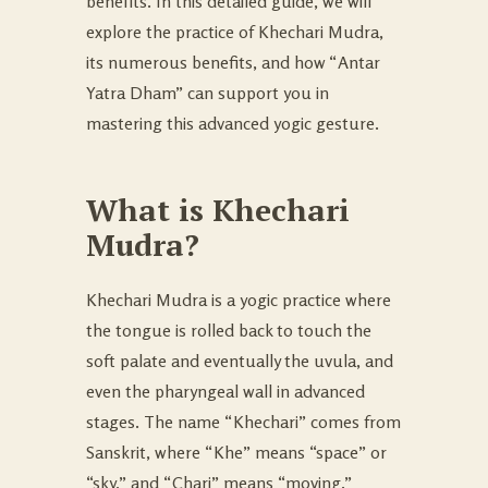
benefits. In this detailed guide, we will
explore the practice of Khechari Mudra,
its numerous benefits, and how “Antar
Yatra Dham” can support you in
mastering this advanced yogic gesture.
What is Khechari
Mudra?
Khechari Mudra is a yogic practice where
the tongue is rolled back to touch the
soft palate and eventually the uvula, and
even the pharyngeal wall in advanced
stages. The name “Khechari” comes from
Sanskrit, where “Khe” means “space” or
“sky,” and “Chari” means “moving.”