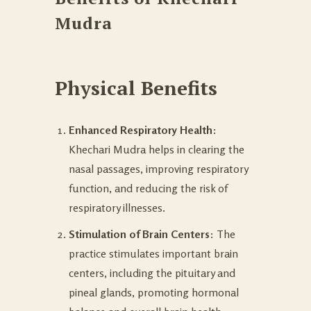
Mudra
Physical Benefits
Enhanced Respiratory Health
:
Khechari Mudra helps in clearing the
nasal passages, improving respiratory
function, and reducing the risk of
respiratory illnesses.
Stimulation of Brain Centers
: The
practice stimulates important brain
centers, including the pituitary and
pineal glands, promoting hormonal