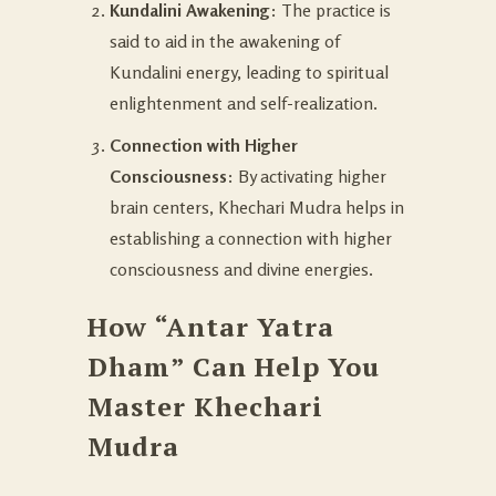
Kundalini Awakening
: The practice is
said to aid in the awakening of
Kundalini energy, leading to spiritual
enlightenment and self-realization.
Connection with Higher
Consciousness
: By activating higher
brain centers, Khechari Mudra helps in
establishing a connection with higher
consciousness and divine energies.
How “Antar Yatra
Dham” Can Help You
Master Khechari
Mudra