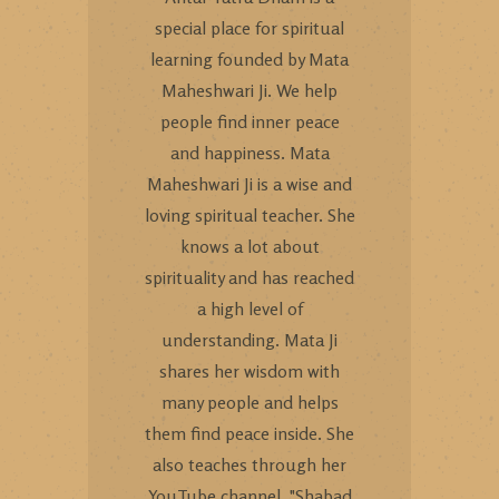
special place for spiritual
learning founded by Mata
Maheshwari Ji. We help
people find inner peace
and happiness. Mata
Maheshwari Ji is a wise and
loving spiritual teacher. She
knows a lot about
spirituality and has reached
a high level of
understanding. Mata Ji
shares her wisdom with
many people and helps
them find peace inside. She
also teaches through her
YouTube channel, "Shabad