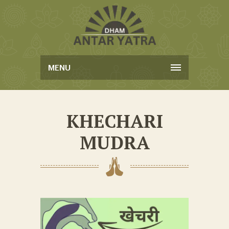
MENU
KHECHARI
MUDRA