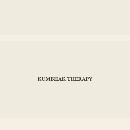
KUMBHAK THERAPY