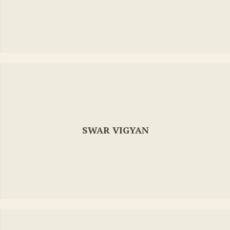
SWAR VIGYAN