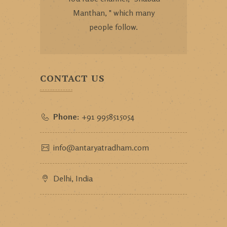
Manthan, " which many
people follow.
CONTACT US
Phone:
+91 9958515054
info@antaryatradham.com
Delhi, India