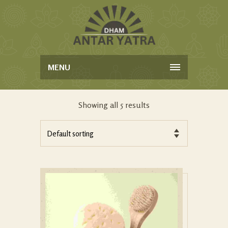
MENU
Showing all 5 results