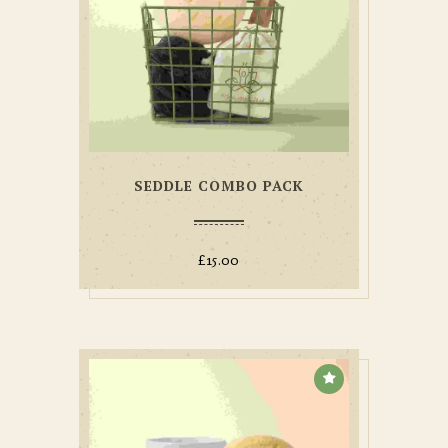
SEDDLE COMBO PACK
£
15.00