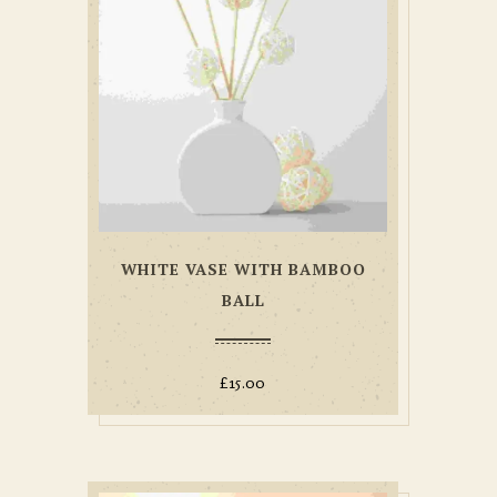
WHITE VASE WITH BAMBOO
BALL
£
15.00