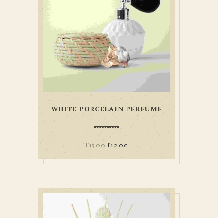
WHITE PORCELAIN PERFUME
£
15.00
£
12.00