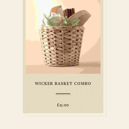
WICKER BASKET COMBO
£
15.00