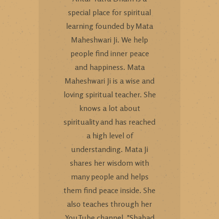
special place for spiritual
learning founded by Mata
Maheshwari Ji. We help
people find inner peace
and happiness. Mata
Maheshwari Ji is a wise and
loving spiritual teacher. She
knows a lot about
spirituality and has reached
a high level of
understanding. Mata Ji
shares her wisdom with
many people and helps
them find peace inside. She
also teaches through her
YouTube channel, "Shabad