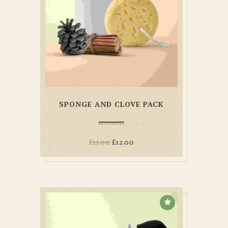
SPONGE AND CLOVE PACK
£
15.00
£
12.00