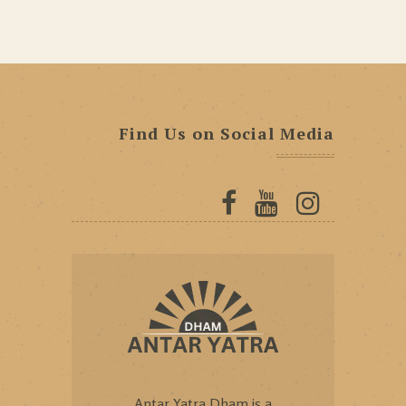
Find Us on Social Media
Antar Yatra Dham is a