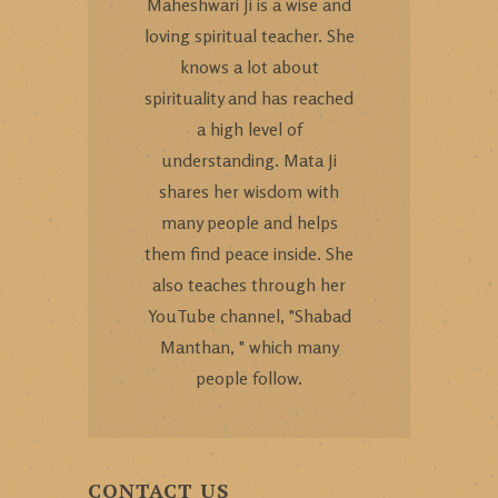
Maheshwari Ji is a wise and
loving spiritual teacher. She
knows a lot about
spirituality and has reached
a high level of
understanding. Mata Ji
shares her wisdom with
many people and helps
them find peace inside. She
also teaches through her
YouTube channel, "Shabad
Manthan, " which many
people follow.
CONTACT US