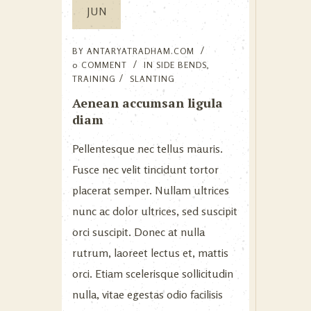
JUN
BY
ANTARYATRADHAM.COM
0 COMMENT
IN
SIDE BENDS
,
TRAINING
SLANTING
Aenean accumsan ligula
diam
Pellentesque nec tellus mauris.
Fusce nec velit tincidunt tortor
placerat semper. Nullam ultrices
nunc ac dolor ultrices, sed suscipit
orci suscipit. Donec at nulla
rutrum, laoreet lectus et, mattis
orci. Etiam scelerisque sollicitudin
nulla, vitae egestas odio facilisis