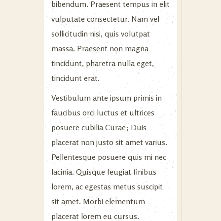
bibendum. Praesent tempus in elit
vulputate consectetur. Nam vel
sollicitudin nisi, quis volutpat
massa. Praesent non magna
tincidunt, pharetra nulla eget,
tincidunt erat.
Vestibulum ante ipsum primis in
faucibus orci luctus et ultrices
posuere cubilia Curae; Duis
placerat non justo sit amet varius.
Pellentesque posuere quis mi nec
lacinia. Quisque feugiat finibus
lorem, ac egestas metus suscipit
sit amet. Morbi elementum
placerat lorem eu cursus.