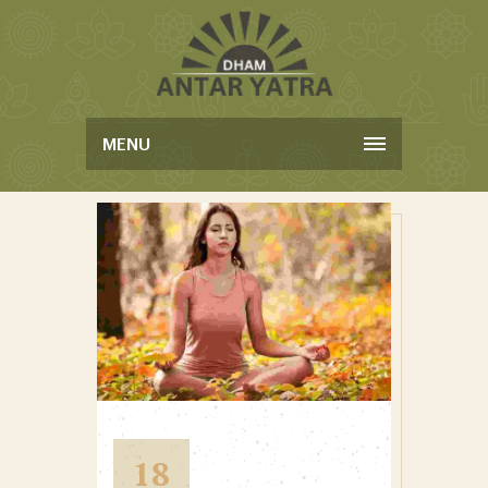
MENU
18