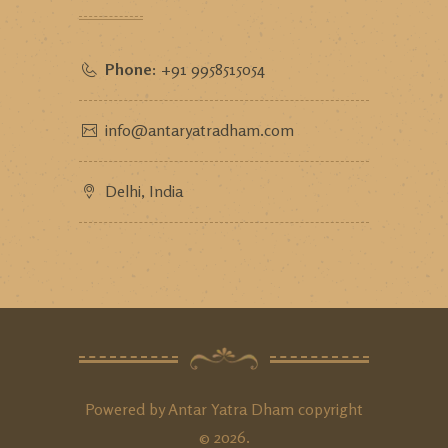
Phone:
+91 9958515054
info@antaryatradham.com
Delhi, India
Powered by
Antar Yatra Dham
copyright
©
2026
.