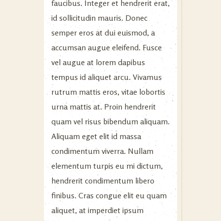
faucibus. Integer et hendrerit erat,
id sollicitudin mauris. Donec
semper eros at dui euismod, a
accumsan augue eleifend. Fusce
vel augue at lorem dapibus
tempus id aliquet arcu. Vivamus
rutrum mattis eros, vitae lobortis
urna mattis at. Proin hendrerit
quam vel risus bibendum aliquam.
Aliquam eget elit id massa
condimentum viverra. Nullam
elementum turpis eu mi dictum,
hendrerit condimentum libero
finibus. Cras congue elit eu quam
aliquet, at imperdiet ipsum