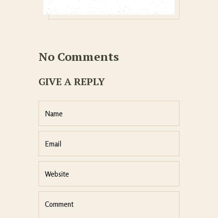
No Comments
GIVE A REPLY