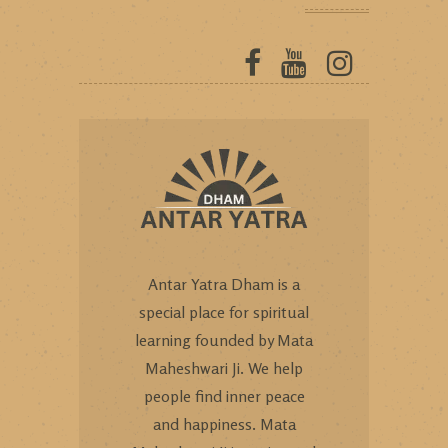
Antar Yatra Dham is a
special place for spiritual
learning founded by Mata
Maheshwari Ji. We help
people find inner peace
and happiness. Mata