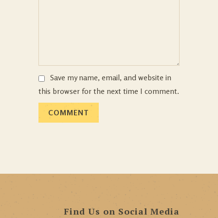
Save my name, email, and website in
this browser for the next time I comment.
Find Us on Social Media