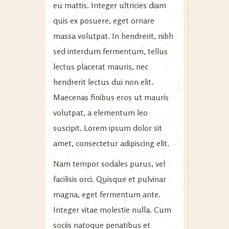
eu mattis. Integer ultricies diam
quis ex posuere, eget ornare
massa volutpat. In hendrerit, nibh
sed interdum fermentum, tellus
lectus placerat mauris, nec
hendrerit lectus dui non elit.
Maecenas finibus eros ut mauris
volutpat, a elementum leo
suscipit. Lorem ipsum dolor sit
amet, consectetur adipiscing elit.
Nam tempor sodales purus, vel
facilisis orci. Quisque et pulvinar
magna, eget fermentum ante.
Integer vitae molestie nulla. Cum
sociis natoque penatibus et