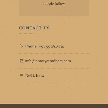
people follow.
CONTACT US
Phone:
+91 9958515054
info@antaryatradham.com
Delhi, India