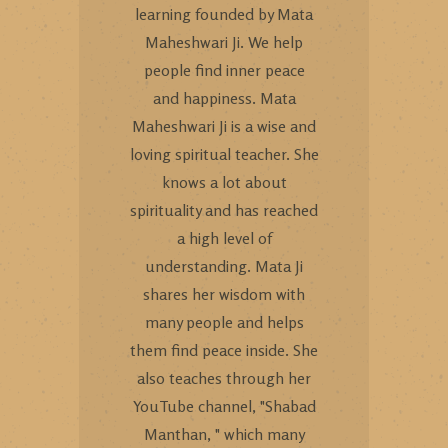
learning founded by Mata
Maheshwari Ji. We help
people find inner peace
and happiness. Mata
Maheshwari Ji is a wise and
loving spiritual teacher. She
knows a lot about
spirituality and has reached
a high level of
understanding. Mata Ji
shares her wisdom with
many people and helps
them find peace inside. She
also teaches through her
YouTube channel, "Shabad
Manthan, " which many