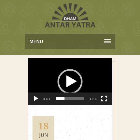
MENU
Video Player
00:00
09:56
18
JUN