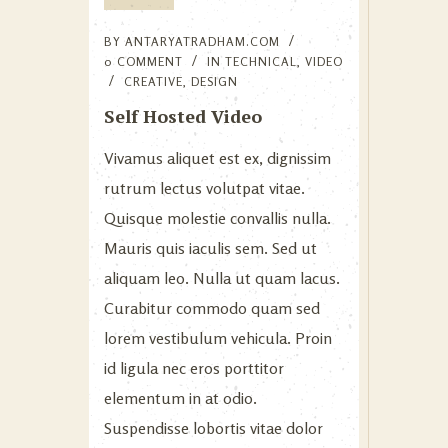
BY
ANTARYATRADHAM.COM
0 COMMENT
IN
TECHNICAL
,
VIDEO
CREATIVE
,
DESIGN
Self Hosted Video
Vivamus aliquet est ex, dignissim
rutrum lectus volutpat vitae.
Quisque molestie convallis nulla.
Mauris quis iaculis sem. Sed ut
aliquam leo. Nulla ut quam lacus.
Curabitur commodo quam sed
lorem vestibulum vehicula. Proin
id ligula nec eros porttitor
elementum in at odio.
Suspendisse lobortis vitae dolor