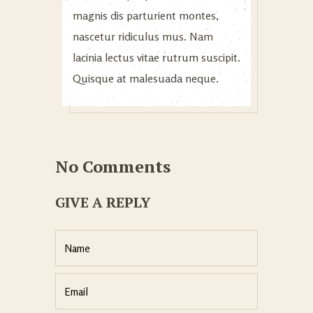
magnis dis parturient montes,
nascetur ridiculus mus. Nam
lacinia lectus vitae rutrum suscipit.
Quisque at malesuada neque.
No Comments
GIVE A REPLY