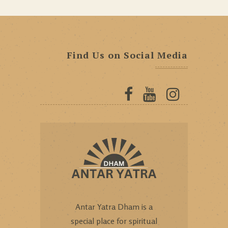
Find Us on Social Media
Antar Yatra Dham is a
special place for spiritual