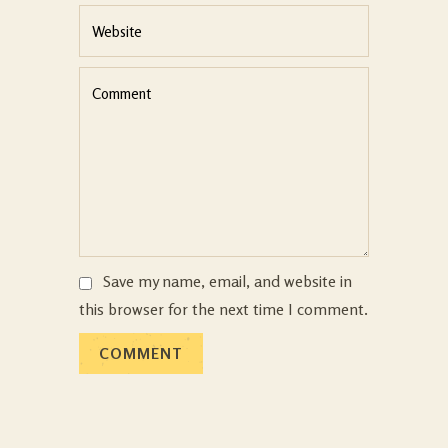
Save my name, email, and website in
this browser for the next time I comment.