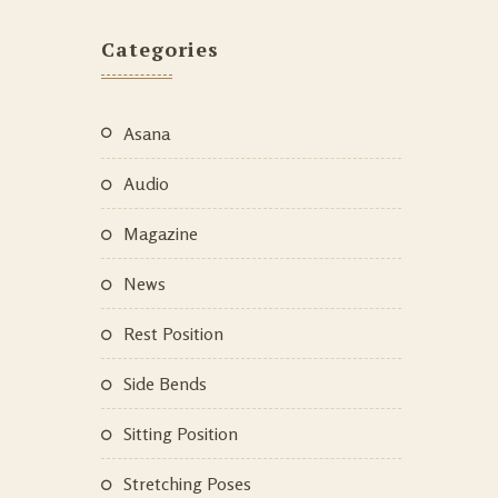
Categories
Asana
Audio
Magazine
News
Rest Position
Side Bends
Sitting Position
Stretching Poses