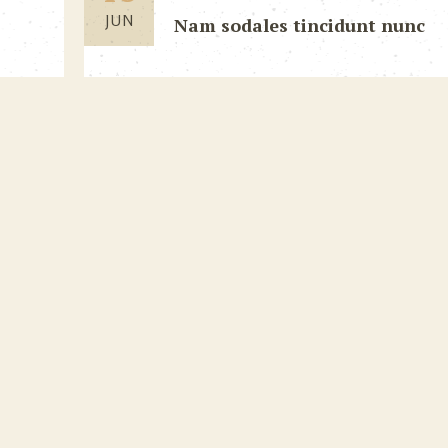
JUN
Nam sodales tincidunt nunc