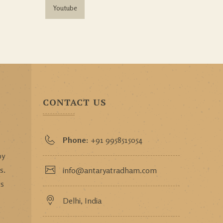
Youtube
CONTACT US
Phone:
+91 9958515054
by
s.
info@antaryatradham.com
ws
Delhi, India