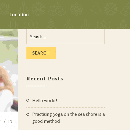
Location
Recent Posts
Hello world!
Practising yoga on the sea shore is a
good method
T
IN