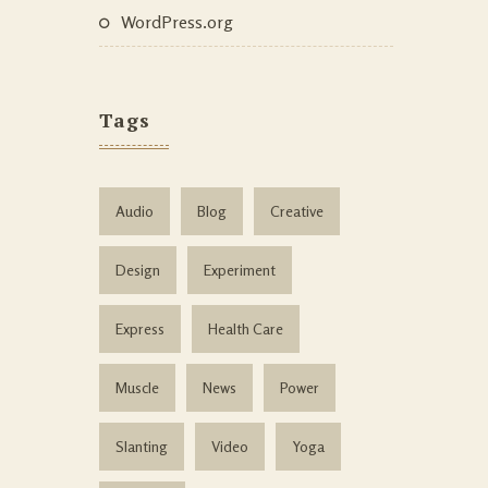
WordPress.org
Tags
Audio
Blog
Creative
Design
Experiment
Express
Health Care
Muscle
News
Power
Slanting
Video
Yoga