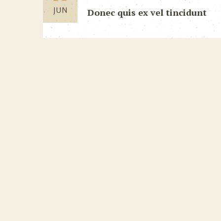
JUN
Donec quis ex vel tincidunt