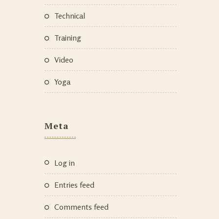
Technical
Training
Video
Yoga
Meta
Log in
Entries feed
Comments feed