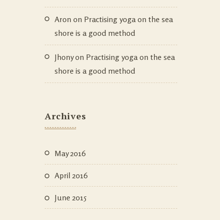
Aron
on
Practising yoga on the sea
shore is a good method
Jhony
on
Practising yoga on the sea
shore is a good method
Archives
May 2016
April 2016
June 2015