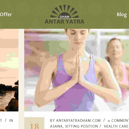
Offer
Blog
T
IN
BY
ANTARYATRADHAM.COM
0 COMMEN
18
ASANA
,
SITTING POSITION
HEALTH CARE