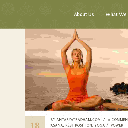
About Us
What We 
BY
ANTARYATRADHAM.COM
0 COMMEN
18
ASANA
,
REST POSITION
,
YOGA
POWER