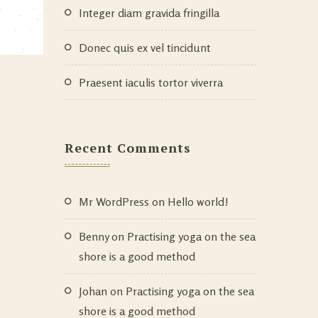
Integer diam gravida fringilla
Donec quis ex vel tincidunt
Praesent iaculis tortor viverra
Recent Comments
Mr WordPress
on
Hello world!
Benny
on
Practising yoga on the sea
shore is a good method
Johan
on
Practising yoga on the sea
shore is a good method