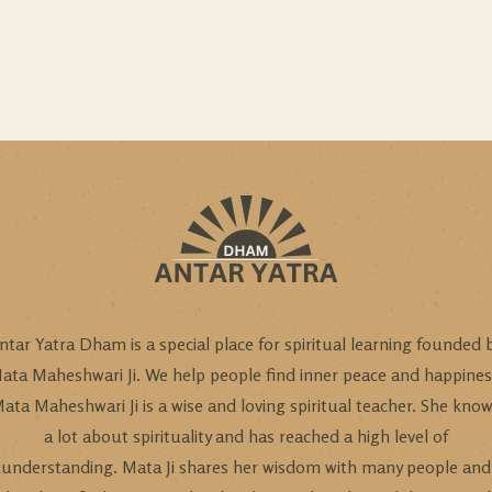
ntar Yatra Dham is a special place for spiritual learning founded 
ata Maheshwari Ji. We help people find inner peace and happines
ata Maheshwari Ji is a wise and loving spiritual teacher. She kno
a lot about spirituality and has reached a high level of
understanding. Mata Ji shares her wisdom with many people and