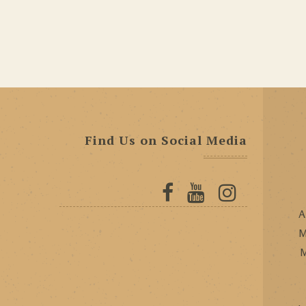
Find Us on Social Media
A
M
M