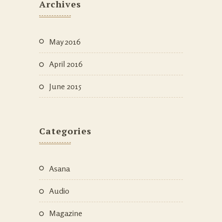
Archives
May 2016
April 2016
June 2015
Categories
Asana
Audio
Magazine