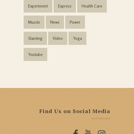
Experiment
Express
Health Care
Muscle
News
Power
Slanting
Video
Yoga
Youtube
Find Us on Social Media