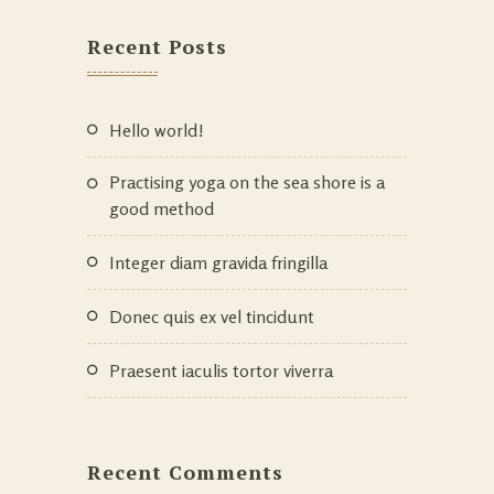
Recent Posts
Hello world!
Practising yoga on the sea shore is a
good method
Integer diam gravida fringilla
Donec quis ex vel tincidunt
Praesent iaculis tortor viverra
Recent Comments