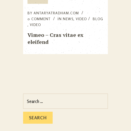
BY
ANTARYATRADHAM.COM
0 COMMENT
IN
NEWS
,
VIDEO
BLOG
,
VIDEO
Vimeo – Cras vitae ex
eleifend