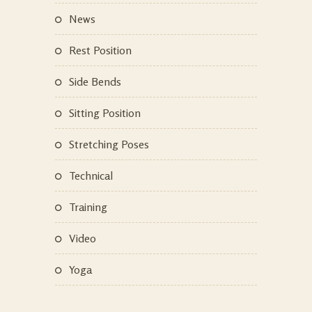
News
Rest Position
Side Bends
Sitting Position
Stretching Poses
Technical
Training
Video
Yoga