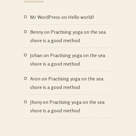
Mr WordPress
on
Hello world!
Benny
on
Practising yoga on the sea
shore is a good method
Johan
on
Practising yoga on the sea
shore is a good method
Aron
on
Practising yoga on the sea
shore is a good method
Jhony
on
Practising yoga on the sea
shore is a good method