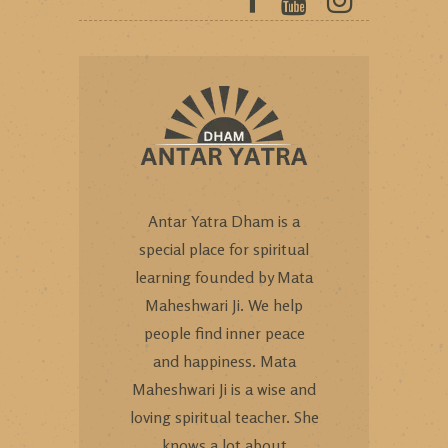
Antar Yatra Dham is a
special place for spiritual
learning founded by Mata
Maheshwari Ji. We help
people find inner peace
and happiness. Mata
Maheshwari Ji is a wise and
loving spiritual teacher. She
knows a lot about