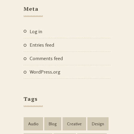
Meta
Log in
Entries feed
Comments feed
WordPress.org
Tags
Audio
Blog
Creative
Design