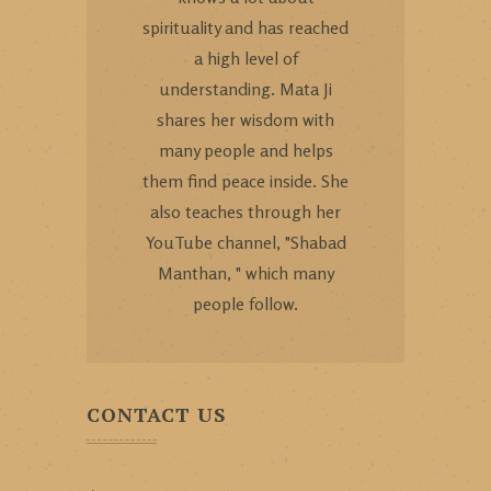
spirituality and has reached
a high level of
understanding. Mata Ji
shares her wisdom with
many people and helps
them find peace inside. She
also teaches through her
YouTube channel, "Shabad
Manthan, " which many
people follow.
CONTACT US