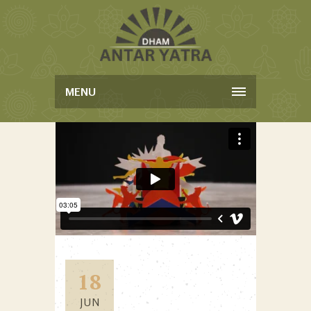
MENU
18
JUN