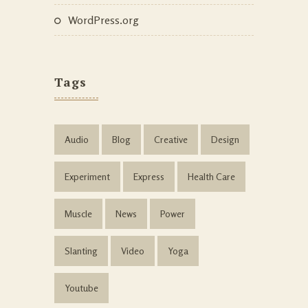
WordPress.org
Tags
Audio
Blog
Creative
Design
Experiment
Express
Health Care
Muscle
News
Power
Slanting
Video
Yoga
Youtube