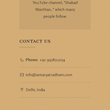
YouTube channel, "Shabad
Manthan, " which many
people follow.
CONTACT US
Phone:
+91 9958515054
info@antaryatradham.com
Delhi, India