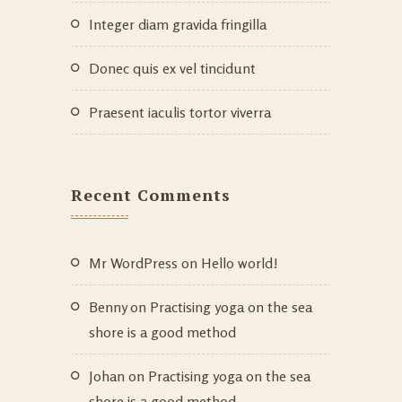
Integer diam gravida fringilla
Donec quis ex vel tincidunt
Praesent iaculis tortor viverra
Recent Comments
Mr WordPress
on
Hello world!
Benny
on
Practising yoga on the sea
shore is a good method
Johan
on
Practising yoga on the sea
shore is a good method