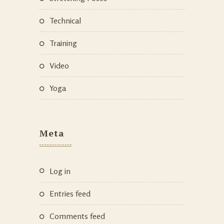
Technical
Training
Video
Yoga
Meta
Log in
Entries feed
Comments feed