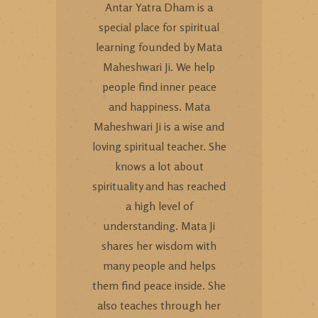
Antar Yatra Dham is a
special place for spiritual
learning founded by Mata
Maheshwari Ji. We help
people find inner peace
and happiness. Mata
Maheshwari Ji is a wise and
loving spiritual teacher. She
knows a lot about
spirituality and has reached
a high level of
understanding. Mata Ji
shares her wisdom with
many people and helps
them find peace inside. She
also teaches through her