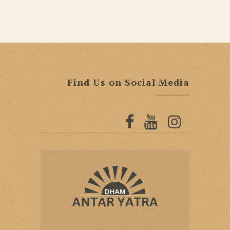
Find Us on Social Media